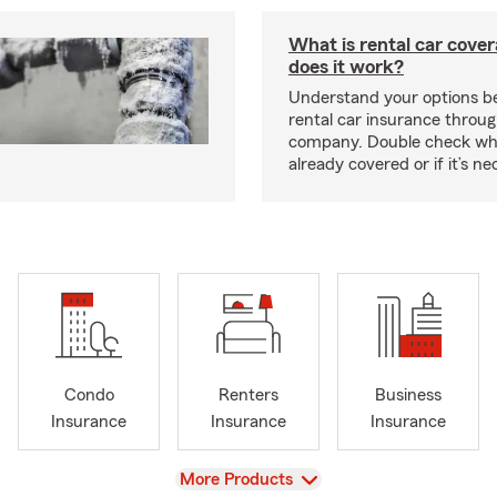
What is rental car cove
does it work?
Understand your options be
rental car insurance throug
company. Double check wh
already covered or if it’s 
Condo
Renters
Business
Insurance
Insurance
Insurance
View
More Products