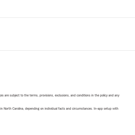
ges are subject to the terms, provisions, exclusions, and conditions in the policy and any
 in North Carolina, depending on individual facts and circumstances. In-app setup with