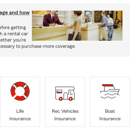
rage and how
fore getting
h a rental car
ether you’re
necessary to purchase more coverage.
Life
Rec Vehicles
Boat
Insurance
Insurance
Insurance