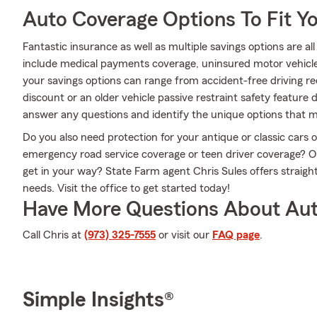
Auto Coverage Options To Fit Y
Fantastic insurance as well as multiple savings options are a
include medical payments coverage, uninsured motor vehicl
your savings options can range from accident-free driving re
discount or an older vehicle passive restraint safety feature
answer any questions and identify the unique options that ma
Do you also need protection for your antique or classic cars
emergency road service coverage or teen driver coverage? 
get in your way? State Farm agent Chris Sules offers straigh
needs. Visit the office to get started today!
Have More Questions About Aut
Call Chris at
(973) 325-7555
or visit our
FAQ page
.
Simple Insights®