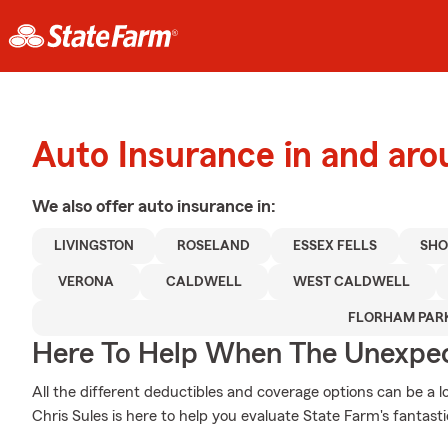
Auto Insurance in and ar
We also offer
auto
insurance in:
LIVINGSTON
ROSELAND
ESSEX FELLS
SHO
VERONA
CALDWELL
WEST CALDWELL
FLORHAM PAR
Here To Help When The Unexpec
All the different deductibles and coverage options can be a l
Chris Sules is here to help you evaluate State Farm's fantast