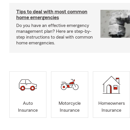
Tips to deal with most common
home emergencies
Do you have an effective emergency
management plan? Here are step-by-
step instructions to deal with common
home emergencies.
Auto
Motorcycle
Homeowners
Insurance
Insurance
Insurance