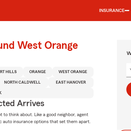
INSURANCE
ound West Orange
W
RT HILLS
ORANGE
WEST ORANGE
NORTH CALDWELL
EAST HANOVER
K
ted Arrives
ot to think about. Like a good neighbor, agent
ic auto insurance options that set them apart.