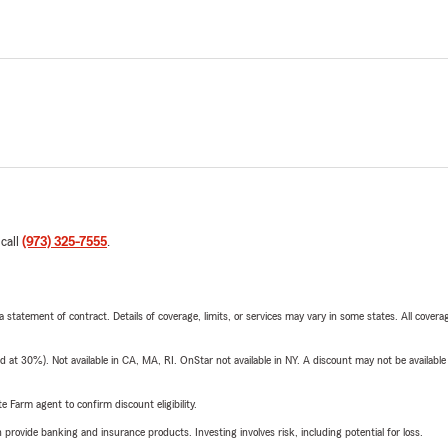
 call
(973) 325-7555
.
 a statement of contract. Details of coverage, limits, or services may vary in some states. All covera
t 30%). Not available in CA, MA, RI. OnStar not available in NY. A discount may not be available
e Farm agent to confirm discount eligibility.
rovide banking and insurance products. Investing involves risk, including potential for loss.