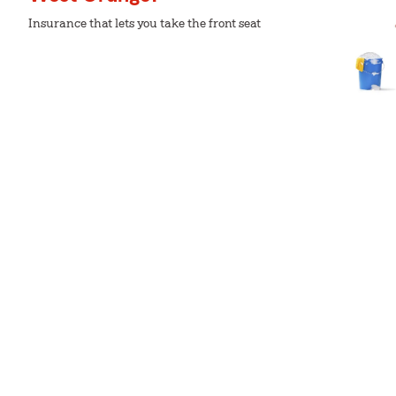
Insurance that lets you take the front seat