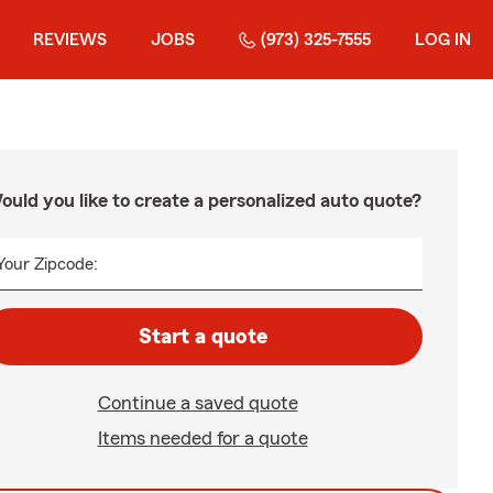
REVIEWS
JOBS
(973) 325-7555
LOG IN
ould you like to create a personalized auto quote?
Your Zipcode:
Start a quote
Continue a saved quote
Items needed for a quote