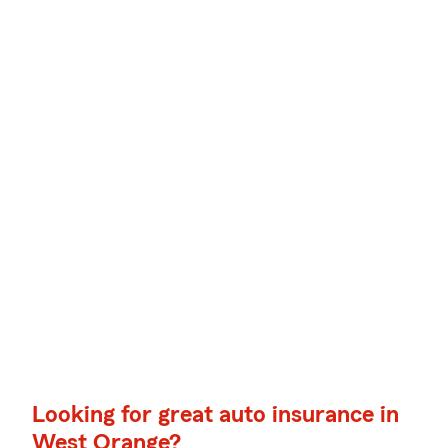
Looking for great auto insurance in
West Orange?