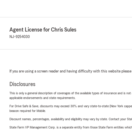
Agent License for Chris Sules
NJ-9254030
If you are using a screen reader and having difficulty with this website please
Disclosures
This is only a general description of coverages of the available types of insurance and is not
applicable endorsements and state requirements.
For Drive Safe & Save, discounts may exceed 30% and vary state-to-state (New York capped a
beacon required for Mobile.
Discount names, percentages, availability and eligibility may vary by state. Contact your Stat
State Farm VP Management Corp. is a separate entity from those State Farm entities which p