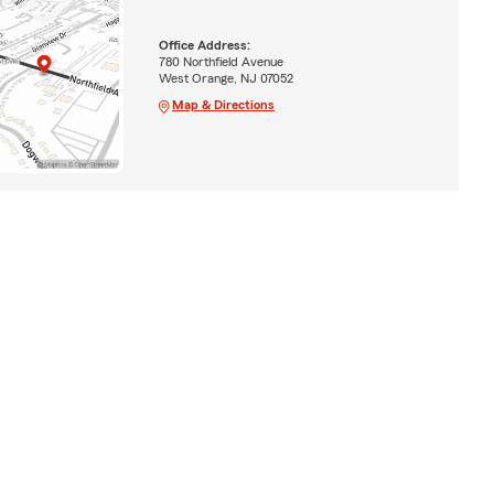
Office Address:
780 Northfield Avenue
West Orange, NJ 07052
Map & Directions