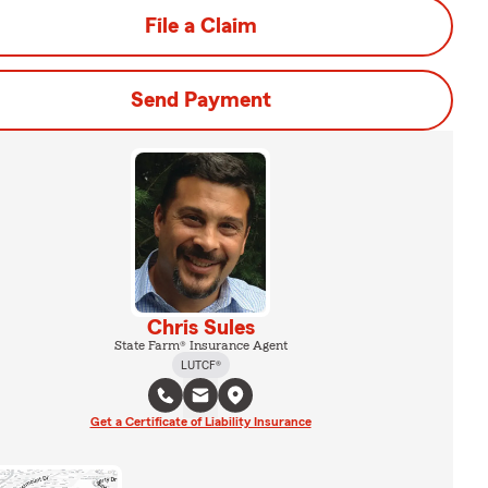
File a Claim
Send Payment
Chris Sules
State Farm® Insurance Agent
LUTCF®
Get a Certificate of Liability Insurance