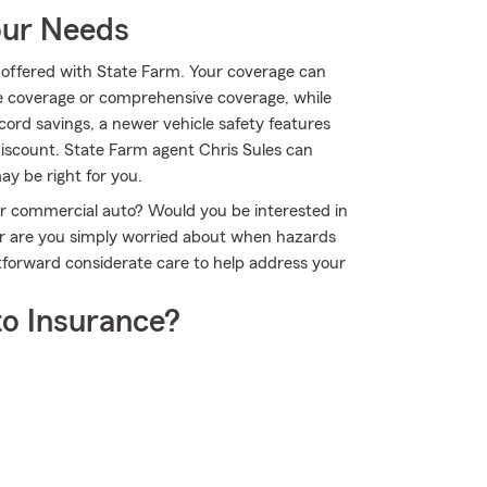
our Needs
ll offered with State Farm. Your coverage can
e coverage or comprehensive coverage, while
cord savings, a newer vehicle safety features
 discount. State Farm agent Chris Sules can
y be right for you.
 or commercial auto? Would you be interested in
Or are you simply worried about when hazards
tforward considerate care to help address your
o Insurance?