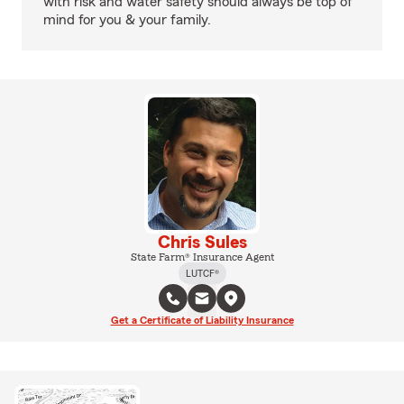
with risk and water safety should always be top of
mind for you & your family.
Chris Sules
State Farm® Insurance Agent
LUTCF®
Get a Certificate of Liability Insurance