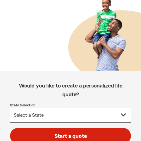
Would you like to create a personalized life
quote?
State Selection
Start a quote