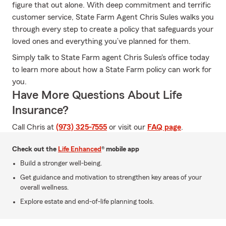
figure that out alone. With deep commitment and terrific
customer service, State Farm Agent Chris Sules walks you
through every step to create a policy that safeguards your
loved ones and everything you’ve planned for them.
Simply talk to State Farm agent Chris Sules's office today
to learn more about how a State Farm policy can work for
you.
Have More Questions About Life
Insurance?
Call Chris at
(973) 325-7555
or visit our
FAQ page
.
Check out the
Life Enhanced
® mobile app
Build a stronger well-being.
Get guidance and motivation to strengthen key areas of your
overall wellness.
Explore estate and end-of-life planning tools.