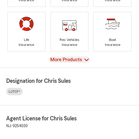
Life
Rec Vehicles
Boat
Insurance
Insurance
Insurance
View
More Products
Designation for Chris Sules
LUTCF®
Agent License for Chris Sules
NJ-9254030