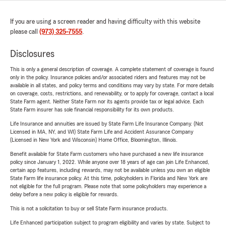
If you are using a screen reader and having difficulty with this website
please call
(973) 325-7555
.
Disclosures
This is only a general description of coverage. A complete statement of coverage is found
only in the policy. Insurance policies and/or associated riders and features may not be
available in all states, and policy terms and conditions may vary by state. For more details
on coverage, costs, restrictions, and renewability, or to apply for coverage, contact a local
State Farm agent. Neither State Farm nor its agents provide tax or legal advice. Each
State Farm insurer has sole financial responsibility for its own products.
Life Insurance and annuities are issued by State Farm Life Insurance Company. (Not
Licensed in MA, NY, and WI) State Farm Life and Accident Assurance Company
(Licensed in New York and Wisconsin) Home Office, Bloomington, Illinois.
Benefit available for State Farm customers who have purchased a new life insurance
policy since January 1, 2022. While anyone over 18 years of age can join Life Enhanced,
certain app features, including rewards, may not be available unless you own an eligible
State Farm life insurance policy. At this time, policyholders in Florida and New York are
not eligible for the full program. Please note that some policyholders may experience a
delay before a new policy is eligible for rewards.
This is not a solicitation to buy or sell State Farm insurance products.
Life Enhanced participation subject to program eligibility and varies by state. Subject to