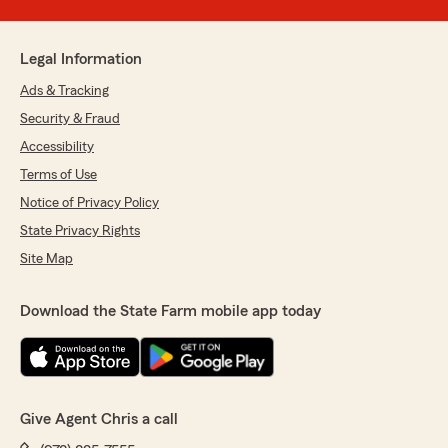
Legal Information
Ads & Tracking
Security & Fraud
Accessibility
Terms of Use
Notice of Privacy Policy
State Privacy Rights
Site Map
Download the State Farm mobile app today
Give Agent Chris a call