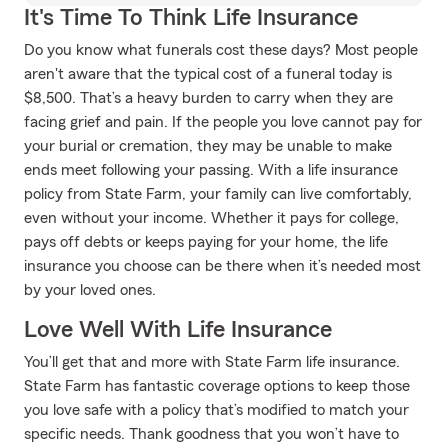
It's Time To Think Life Insurance
Do you know what funerals cost these days? Most people
aren't aware that the typical cost of a funeral today is
$8,500. That’s a heavy burden to carry when they are
facing grief and pain. If the people you love cannot pay for
your burial or cremation, they may be unable to make
ends meet following your passing. With a life insurance
policy from State Farm, your family can live comfortably,
even without your income. Whether it pays for college,
pays off debts or keeps paying for your home, the life
insurance you choose can be there when it’s needed most
by your loved ones.
Love Well With Life Insurance
You’ll get that and more with State Farm life insurance.
State Farm has fantastic coverage options to keep those
you love safe with a policy that’s modified to match your
specific needs. Thank goodness that you won’t have to