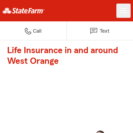
Call
Text
Life Insurance in and around
West Orange