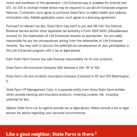
terms and conditions of the agreement. Life Enhanced app is available for Android and
iOS. An iOS or Android mobile device may be required to use all Life Enhanced program
features. Customers must agree to authorize State Farm to collect health and wellness
information data. Mobile application users must agree to a licensing agreement.
Pursuant to relevant tax law, State Farm may send to you and file with the Internal
Revenue Service and/or other applicable tax authority a Form 1099-MISC (Miscellaneous
Income) for the redemption of Life Enhanced rewards as appropriate. You are solely
responsible for any tax consequences arising from the redemption of Life Enhanced
rewards. You may wish to discuss the potential tax consequences of your participation in
the Life Enhanced program with a tax or legal advisor.
Each State Farm Insurer has sole financial responsibility for its own products.
State Farm Life Insurance Company (Not licensed in MA, NY or WI)
State Farm Life and Accident Assurance Company (Licensed in NY and WI) Bloomington,
IL
State Farm VP Management Corp. is a separate entity from those State Farm entities
which provide banking and insurance products. Investing involves risk, including
potential for loss.
Neither State Farm nor its agents provide tax or legal advice. Please consult a tax or legal
advisor for advice regarding your personal circumstances.
Like a good neighbor, State Farm is there.®