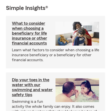
Simple Insights®
What to consider
when choosing a
beneficiary for life
insurance or other
financial accounts
Learn what factors to consider when choosing a life
insurance beneficiary or a beneficiary for other
financial accounts.
Dip your toes in the
water with our
swimming and water
safety tips
Swimming is a fun
activity the whole family can enjoy. It also comes