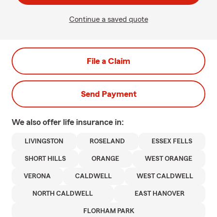
Continue a saved quote
File a Claim
Send Payment
We also offer
life
insurance in:
LIVINGSTON
ROSELAND
ESSEX FELLS
SHORT HILLS
ORANGE
WEST ORANGE
VERONA
CALDWELL
WEST CALDWELL
NORTH CALDWELL
EAST HANOVER
FLORHAM PARK