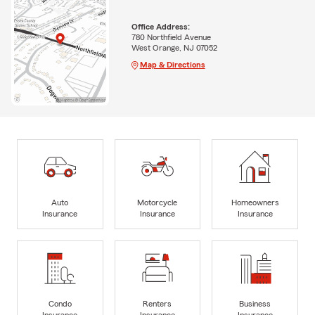
Office Address:
780 Northfield Avenue
West Orange, NJ 07052
Map & Directions
Auto
Motorcycle
Homeowners
Insurance
Insurance
Insurance
Condo
Renters
Business
Insurance
Insurance
Insurance